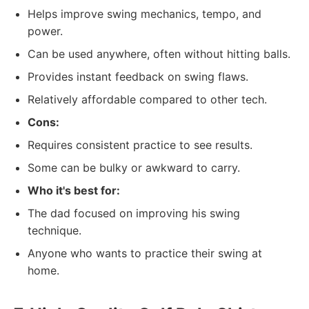
Helps improve swing mechanics, tempo, and
power.
Can be used anywhere, often without hitting balls.
Provides instant feedback on swing flaws.
Relatively affordable compared to other tech.
Cons:
Requires consistent practice to see results.
Some can be bulky or awkward to carry.
Who it's best for:
The dad focused on improving his swing
technique.
Anyone who wants to practice their swing at
home.