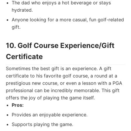
The dad who enjoys a hot beverage or stays
hydrated.
Anyone looking for a more casual, fun golf-related
gift.
10. Golf Course Experience/Gift
Certificate
Sometimes the best gift is an experience. A gift
certificate to his favorite golf course, a round at a
prestigious new course, or even a lesson with a PGA
professional can be incredibly memorable. This gift
offers the joy of playing the game itself.
Pros:
Provides an enjoyable experience.
Supports playing the game.