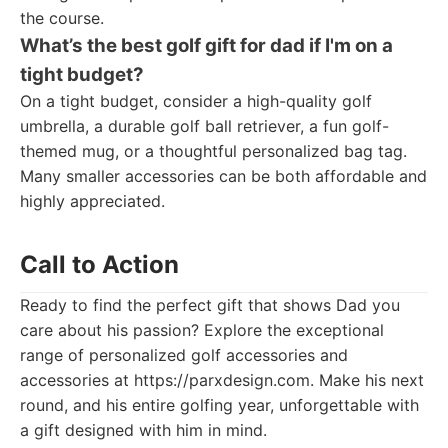
the course.
What’s the best golf gift for dad if I'm on a
tight budget?
On a tight budget, consider a high-quality golf
umbrella, a durable golf ball retriever, a fun golf-
themed mug, or a thoughtful personalized bag tag.
Many smaller accessories can be both affordable and
highly appreciated.
Call to Action
Ready to find the perfect gift that shows Dad you
care about his passion? Explore the exceptional
range of personalized golf accessories and
accessories at https://parxdesign.com. Make his next
round, and his entire golfing year, unforgettable with
a gift designed with him in mind.