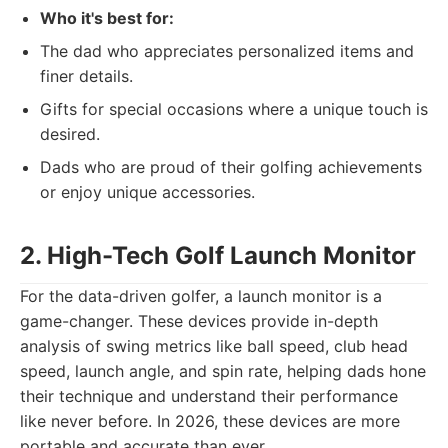
Who it's best for:
The dad who appreciates personalized items and
finer details.
Gifts for special occasions where a unique touch is
desired.
Dads who are proud of their golfing achievements
or enjoy unique accessories.
2. High-Tech Golf Launch Monitor
For the data-driven golfer, a launch monitor is a
game-changer. These devices provide in-depth
analysis of swing metrics like ball speed, club head
speed, launch angle, and spin rate, helping dads hone
their technique and understand their performance
like never before. In 2026, these devices are more
portable and accurate than ever.