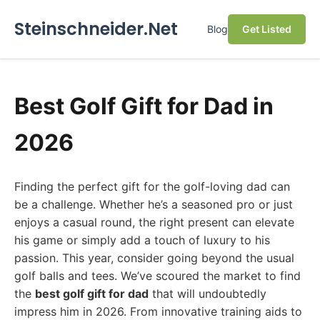
Steinschneider.Net
Blog
Get Listed
Best Golf Gift for Dad in
2026
Finding the perfect gift for the golf-loving dad can
be a challenge. Whether he’s a seasoned pro or just
enjoys a casual round, the right present can elevate
his game or simply add a touch of luxury to his
passion. This year, consider going beyond the usual
golf balls and tees. We’ve scoured the market to find
the
best golf gift for dad
that will undoubtedly
impress him in 2026. From innovative training aids to