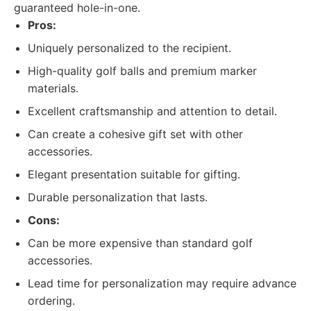
guaranteed hole-in-one.
Pros:
Uniquely personalized to the recipient.
High-quality golf balls and premium marker
materials.
Excellent craftsmanship and attention to detail.
Can create a cohesive gift set with other
accessories.
Elegant presentation suitable for gifting.
Durable personalization that lasts.
Cons:
Can be more expensive than standard golf
accessories.
Lead time for personalization may require advance
ordering.