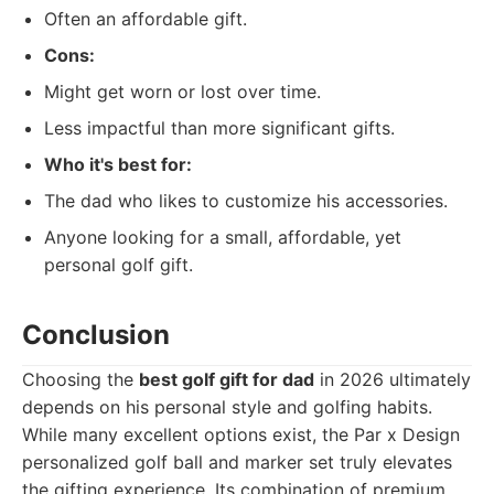
Often an affordable gift.
Cons:
Might get worn or lost over time.
Less impactful than more significant gifts.
Who it's best for:
The dad who likes to customize his accessories.
Anyone looking for a small, affordable, yet
personal golf gift.
Conclusion
Choosing the
best golf gift for dad
in 2026 ultimately
depends on his personal style and golfing habits.
While many excellent options exist, the Par x Design
personalized golf ball and marker set truly elevates
the gifting experience. Its combination of premium