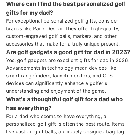
Where can I find the best personalized golf
gifts for my dad?
For exceptional personalized golf gifts, consider
brands like Par x Design. They offer high-quality,
custom-engraved golf balls, markers, and other
accessories that make for a truly unique present.
Are golf gadgets a good gift for dad in 2026?
Yes, golf gadgets are excellent gifts for dad in 2026.
Advancements in technology mean devices like
smart rangefinders, launch monitors, and GPS
devices can significantly enhance a golfer's
understanding and enjoyment of the game.
What's a thoughtful golf gift for a dad who
has everything?
For a dad who seems to have everything, a
personalized golf gift is often the best route. Items
like custom golf balls, a uniquely designed bag tag