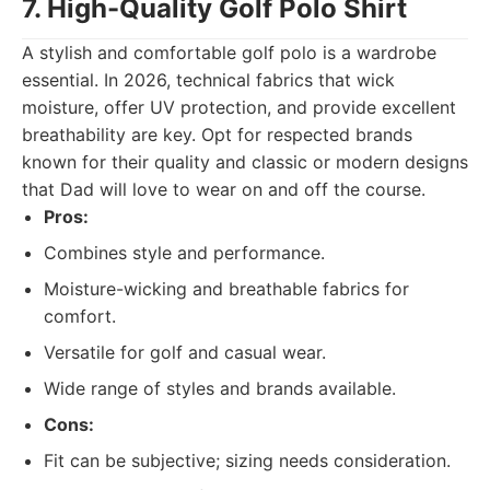
7. High-Quality Golf Polo Shirt
A stylish and comfortable golf polo is a wardrobe
essential. In 2026, technical fabrics that wick
moisture, offer UV protection, and provide excellent
breathability are key. Opt for respected brands
known for their quality and classic or modern designs
that Dad will love to wear on and off the course.
Pros:
Combines style and performance.
Moisture-wicking and breathable fabrics for
comfort.
Versatile for golf and casual wear.
Wide range of styles and brands available.
Cons:
Fit can be subjective; sizing needs consideration.