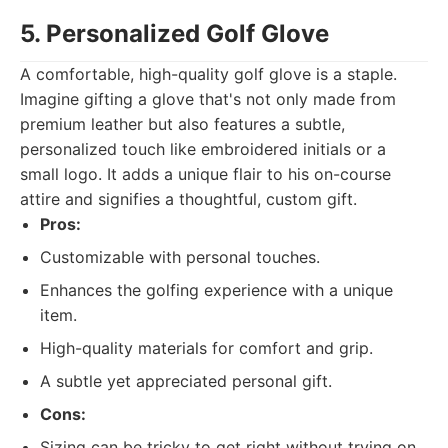
5. Personalized Golf Glove
A comfortable, high-quality golf glove is a staple.
Imagine gifting a glove that's not only made from
premium leather but also features a subtle,
personalized touch like embroidered initials or a
small logo. It adds a unique flair to his on-course
attire and signifies a thoughtful, custom gift.
Pros:
Customizable with personal touches.
Enhances the golfing experience with a unique
item.
High-quality materials for comfort and grip.
A subtle yet appreciated personal gift.
Cons:
Sizing can be tricky to get right without trying on.