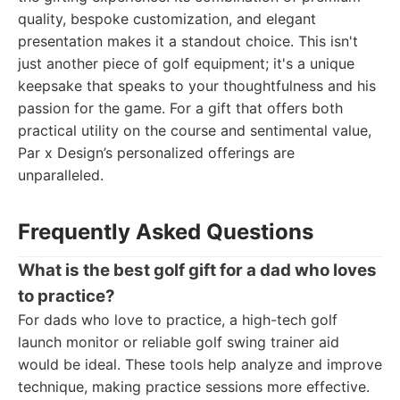
quality, bespoke customization, and elegant
presentation makes it a standout choice. This isn't
just another piece of golf equipment; it's a unique
keepsake that speaks to your thoughtfulness and his
passion for the game. For a gift that offers both
practical utility on the course and sentimental value,
Par x Design’s personalized offerings are
unparalleled.
Frequently Asked Questions
What is the best golf gift for a dad who loves
to practice?
For dads who love to practice, a high-tech golf
launch monitor or reliable golf swing trainer aid
would be ideal. These tools help analyze and improve
technique, making practice sessions more effective.