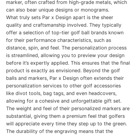
marker, often crafted from high-grade metals, which
can also bear unique designs or monograms.
What truly sets Par x Design apart is the sheer
quality and craftsmanship involved. They typically
offer a selection of top-tier golf ball brands known
for their performance characteristics, such as
distance, spin, and feel. The personalization process
is streamlined, allowing you to preview your design
before it’s expertly applied. This ensures that the final
product is exactly as envisioned. Beyond the golf
balls and markers, Par x Design often extends their
personalization services to other golf accessories
like divot tools, bag tags, and even headcovers,
allowing for a cohesive and unforgettable gift set.
The weight and feel of their personalized markers are
substantial, giving them a premium feel that golfers
will appreciate every time they step up to the green.
The durability of the engraving means that the