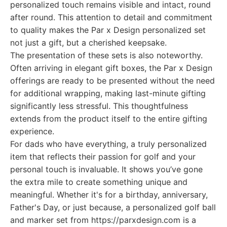
personalized touch remains visible and intact, round
after round. This attention to detail and commitment
to quality makes the Par x Design personalized set
not just a gift, but a cherished keepsake.
The presentation of these sets is also noteworthy.
Often arriving in elegant gift boxes, the Par x Design
offerings are ready to be presented without the need
for additional wrapping, making last-minute gifting
significantly less stressful. This thoughtfulness
extends from the product itself to the entire gifting
experience.
For dads who have everything, a truly personalized
item that reflects their passion for golf and your
personal touch is invaluable. It shows you’ve gone
the extra mile to create something unique and
meaningful. Whether it's for a birthday, anniversary,
Father's Day, or just because, a personalized golf ball
and marker set from https://parxdesign.com is a