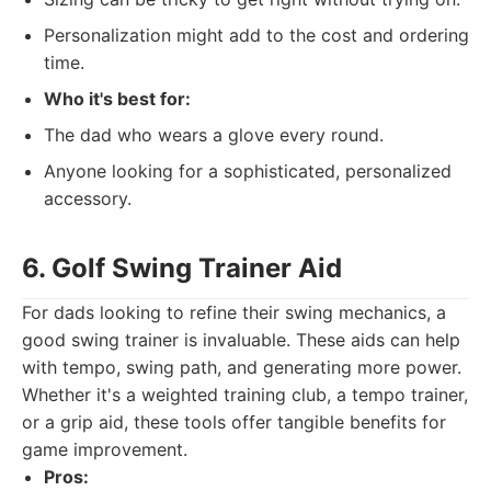
Personalization might add to the cost and ordering
time.
Who it's best for:
The dad who wears a glove every round.
Anyone looking for a sophisticated, personalized
accessory.
6. Golf Swing Trainer Aid
For dads looking to refine their swing mechanics, a
good swing trainer is invaluable. These aids can help
with tempo, swing path, and generating more power.
Whether it's a weighted training club, a tempo trainer,
or a grip aid, these tools offer tangible benefits for
game improvement.
Pros: