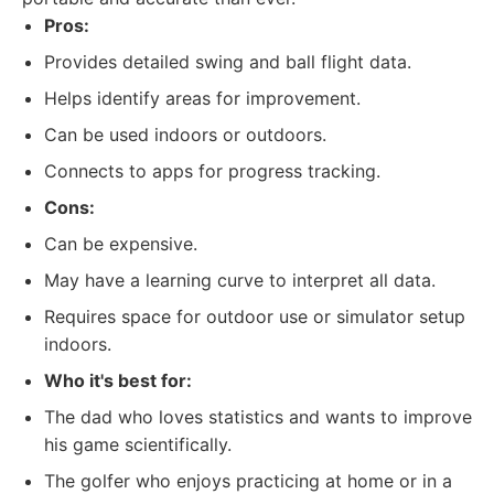
Pros:
Provides detailed swing and ball flight data.
Helps identify areas for improvement.
Can be used indoors or outdoors.
Connects to apps for progress tracking.
Cons:
Can be expensive.
May have a learning curve to interpret all data.
Requires space for outdoor use or simulator setup
indoors.
Who it's best for:
The dad who loves statistics and wants to improve
his game scientifically.
The golfer who enjoys practicing at home or in a