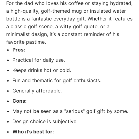
For the dad who loves his coffee or staying hydrated,
a high-quality, golf-themed mug or insulated water
bottle is a fantastic everyday gift. Whether it features
a classic golf scene, a witty golf quote, or a
minimalist design, it’s a constant reminder of his
favorite pastime.
Pros:
Practical for daily use.
Keeps drinks hot or cold.
Fun and thematic for golf enthusiasts.
Generally affordable.
Cons:
May not be seen as a "serious" golf gift by some.
Design choice is subjective.
Who it's best for: