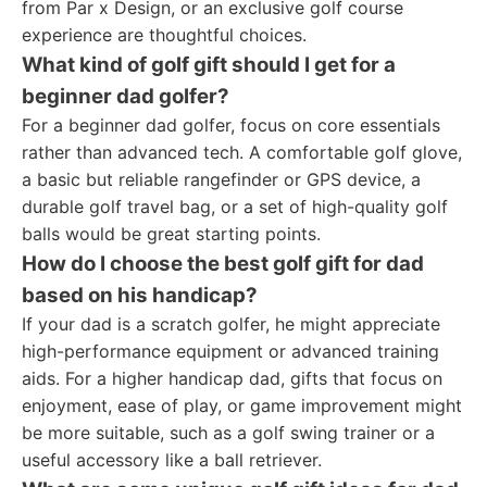
from Par x Design, or an exclusive golf course
experience are thoughtful choices.
What kind of golf gift should I get for a
beginner dad golfer?
For a beginner dad golfer, focus on core essentials
rather than advanced tech. A comfortable golf glove,
a basic but reliable rangefinder or GPS device, a
durable golf travel bag, or a set of high-quality golf
balls would be great starting points.
How do I choose the best golf gift for dad
based on his handicap?
If your dad is a scratch golfer, he might appreciate
high-performance equipment or advanced training
aids. For a higher handicap dad, gifts that focus on
enjoyment, ease of play, or game improvement might
be more suitable, such as a golf swing trainer or a
useful accessory like a ball retriever.