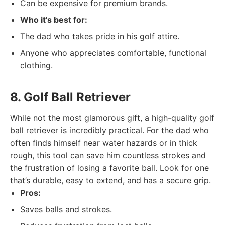
Can be expensive for premium brands.
Who it's best for:
The dad who takes pride in his golf attire.
Anyone who appreciates comfortable, functional
clothing.
8. Golf Ball Retriever
While not the most glamorous gift, a high-quality golf
ball retriever is incredibly practical. For the dad who
often finds himself near water hazards or in thick
rough, this tool can save him countless strokes and
the frustration of losing a favorite ball. Look for one
that’s durable, easy to extend, and has a secure grip.
Pros:
Saves balls and strokes.