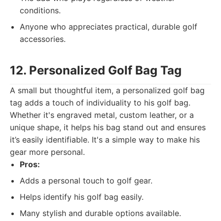
conditions.
Anyone who appreciates practical, durable golf
accessories.
12. Personalized Golf Bag Tag
A small but thoughtful item, a personalized golf bag
tag adds a touch of individuality to his golf bag.
Whether it's engraved metal, custom leather, or a
unique shape, it helps his bag stand out and ensures
it’s easily identifiable. It's a simple way to make his
gear more personal.
Pros:
Adds a personal touch to golf gear.
Helps identify his golf bag easily.
Many stylish and durable options available.