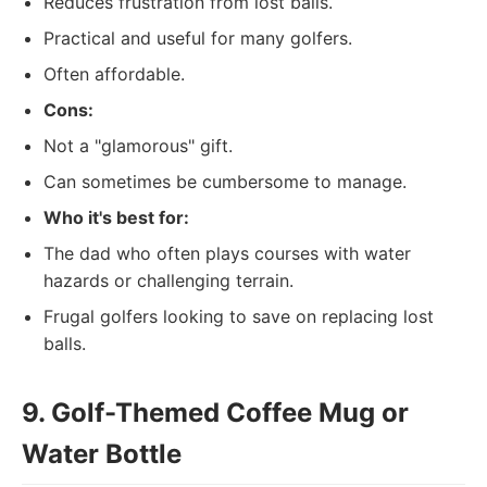
Reduces frustration from lost balls.
Practical and useful for many golfers.
Often affordable.
Cons:
Not a "glamorous" gift.
Can sometimes be cumbersome to manage.
Who it's best for:
The dad who often plays courses with water
hazards or challenging terrain.
Frugal golfers looking to save on replacing lost
balls.
9. Golf-Themed Coffee Mug or
Water Bottle