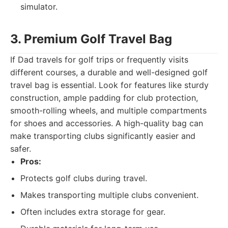
simulator.
3. Premium Golf Travel Bag
If Dad travels for golf trips or frequently visits
different courses, a durable and well-designed golf
travel bag is essential. Look for features like sturdy
construction, ample padding for club protection,
smooth-rolling wheels, and multiple compartments
for shoes and accessories. A high-quality bag can
make transporting clubs significantly easier and
safer.
Pros:
Protects golf clubs during travel.
Makes transporting multiple clubs convenient.
Often includes extra storage for gear.