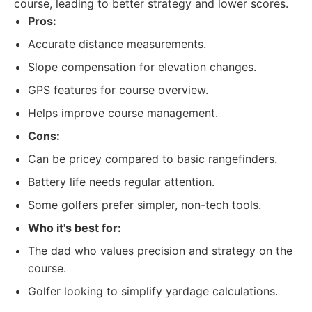
course, leading to better strategy and lower scores.
Pros:
Accurate distance measurements.
Slope compensation for elevation changes.
GPS features for course overview.
Helps improve course management.
Cons:
Can be pricey compared to basic rangefinders.
Battery life needs regular attention.
Some golfers prefer simpler, non-tech tools.
Who it's best for:
The dad who values precision and strategy on the
course.
Golfer looking to simplify yardage calculations.