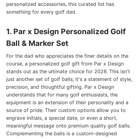
personalized accessories, this curated list has
something for every golf dad.
1. Par x Design Personalized Golf
Ball & Marker Set
For the dad who appreciates the finer details on the
course, a personalized golf gift from Par x Design
stands out as the ultimate choice for 2026. This isn't
just another set of golf balls; it's a statement of style,
precision, and thoughtful gifting. Par x Design
understands that for many golf enthusiasts, the
equipment is an extension of their personality and a
source of pride. Their custom options allow you to
engrave initials, a special date, or even a short,
meaningful message onto premium quality golf balls.
Complementing the balls is a custom-designed