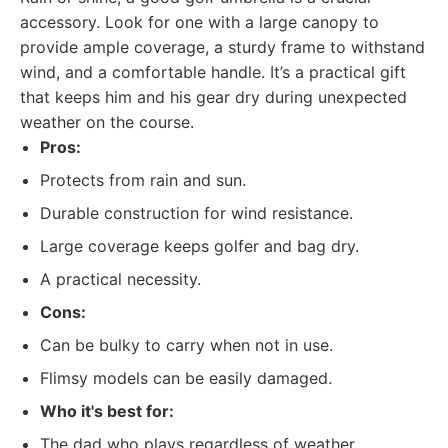
accessory. Look for one with a large canopy to
provide ample coverage, a sturdy frame to withstand
wind, and a comfortable handle. It’s a practical gift
that keeps him and his gear dry during unexpected
weather on the course.
Pros:
Protects from rain and sun.
Durable construction for wind resistance.
Large coverage keeps golfer and bag dry.
A practical necessity.
Cons:
Can be bulky to carry when not in use.
Flimsy models can be easily damaged.
Who it's best for:
The dad who plays regardless of weather