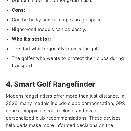
Durable materials for long-term use.
Cons:
Can be bulky and take up storage space.
Higher-end models can be costly.
Who it's best for:
The dad who frequently travels for golf.
The golfer who wants to protect their clubs during
transport.
4. Smart Golf Rangefinder
Modern rangefinders offer more than just distance. In
2026, many models include slope compensation, GPS
course mapping, shot tracking, and even
personalized club recommendations. These devices
help dads make more informed decisions on the