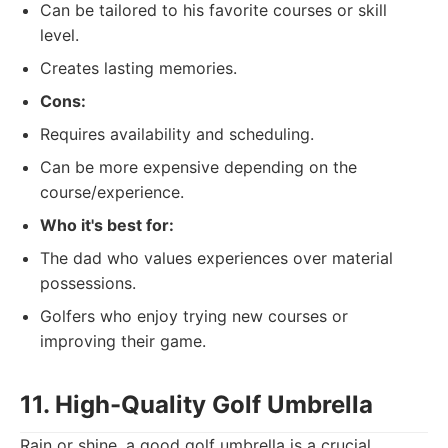
Can be tailored to his favorite courses or skill
level.
Creates lasting memories.
Cons:
Requires availability and scheduling.
Can be more expensive depending on the
course/experience.
Who it's best for:
The dad who values experiences over material
possessions.
Golfers who enjoy trying new courses or
improving their game.
11. High-Quality Golf Umbrella
Rain or shine, a good golf umbrella is a crucial