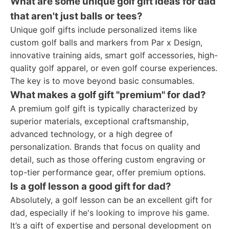
What are some unique golf gift ideas for dad
that aren't just balls or tees?
Unique golf gifts include personalized items like
custom golf balls and markers from Par x Design,
innovative training aids, smart golf accessories, high-
quality golf apparel, or even golf course experiences.
The key is to move beyond basic consumables.
What makes a golf gift "premium" for dad?
A premium golf gift is typically characterized by
superior materials, exceptional craftsmanship,
advanced technology, or a high degree of
personalization. Brands that focus on quality and
detail, such as those offering custom engraving or
top-tier performance gear, offer premium options.
Is a golf lesson a good gift for dad?
Absolutely, a golf lesson can be an excellent gift for
dad, especially if he's looking to improve his game.
It’s a gift of expertise and personal development on